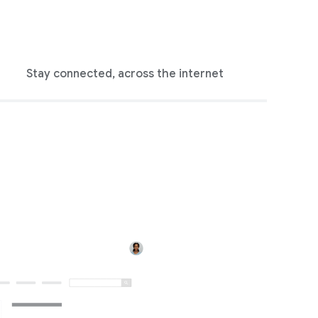
Stay connected, across the internet