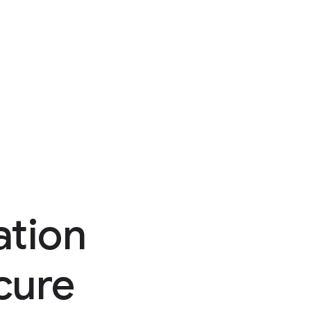
ation
ecure