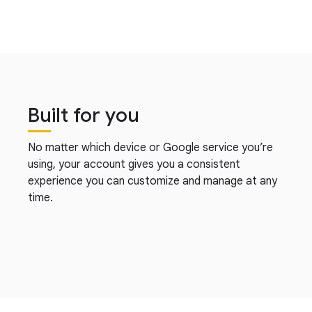
Built for you
No matter which device or Google service you’re
using, your account gives you a consistent
experience you can customize and manage at any
time.