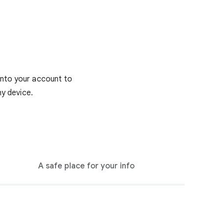
into your account to
y device.
A safe place for your info