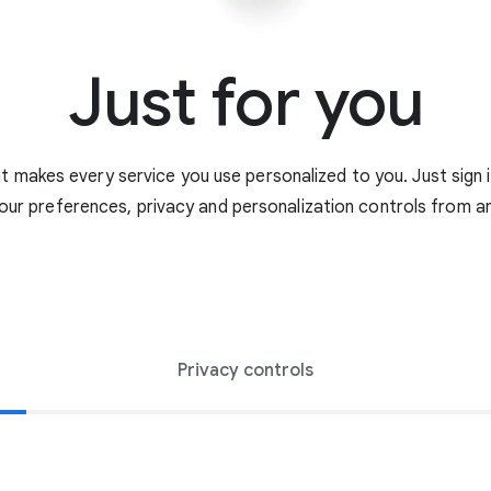
Just for you
 makes every service you use personalized to you. Just sign 
our preferences, privacy and personalization controls from an
Privacy controls