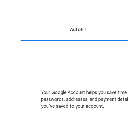
Autofill
Your Google Account helps you save time by
passwords, addresses, and payment detail
you’ve saved to your account.