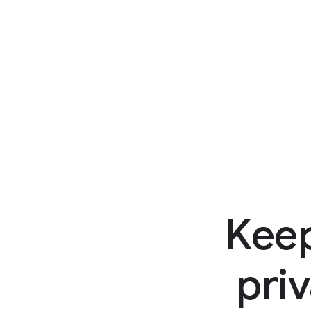
Keep
priv