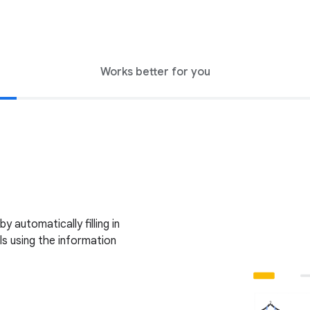
Works better for you
 automatically filling in
s using the information