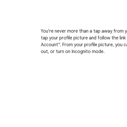
You’re never more than a tap away from yo
tap your profile picture and follow the li
Account”. From your profile picture, you can
out, or turn on Incognito mode.