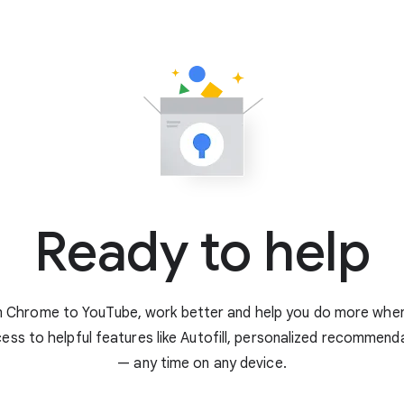
Ready to help
 Chrome to YouTube, work better and help you do more when 
ess to helpful features like Autofill, personalized recommen
— any time on any device.