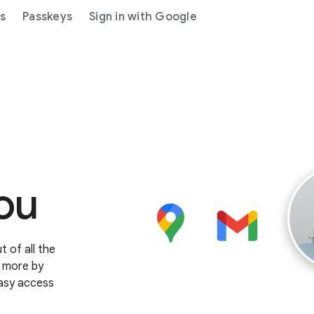
gs
Passkeys
Sign in with Google
ou
 of all the
o more by
easy access
.