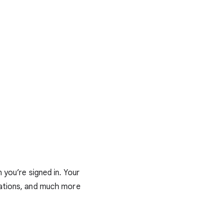
you’re signed in. Your
dations, and much more