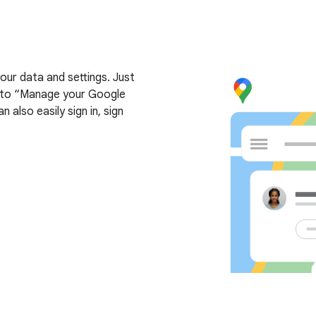
ur data and settings. Just
nk to “Manage your Google
 also easily sign in, sign