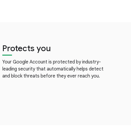
Protects you
Your Google Account is protected by industry-
leading security that automatically helps detect
and block threats before they ever reach you.