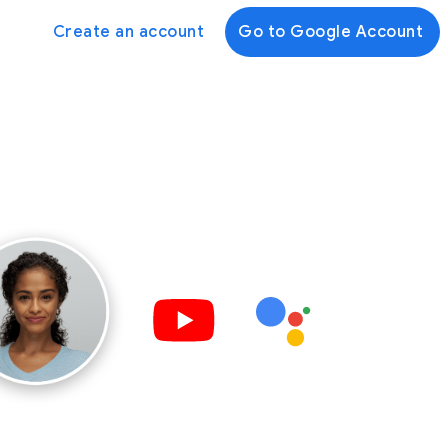
Create an account
Go to Google Account