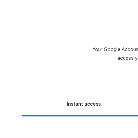
Your Google Account
access y
Instant access