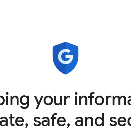
ing your inform
ate, safe, and s