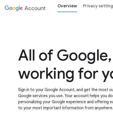
Overview
Privacy settin
Account
All of Google,
working for y
Sign in to your Google Account, and get the most out
Google services you use. Your account helps you d
personalizing your Google experience and offering 
to your most important information from anywhere