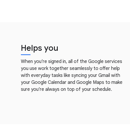
Helps you
When you’re signed in, all of the Google services
you use work together seamlessly to offer help
with everyday tasks like syncing your Gmail with
your Google Calendar and Google Maps to make
sure you’re always on top of your schedule.