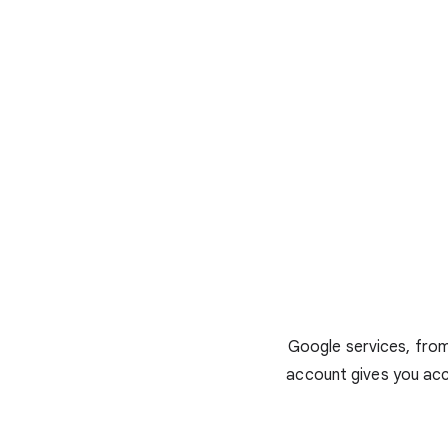
Google services, from
account gives you acc